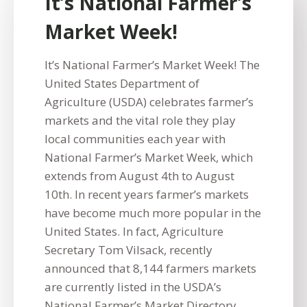
It’s National Farmer’s
Market Week!
It’s National Farmer’s Market Week! The
United States Department of
Agriculture (USDA) celebrates farmer’s
markets and the vital role they play
local communities each year with
National Farmer’s Market Week, which
extends from August 4th to August
10th. In recent years farmer’s markets
have become much more popular in the
United States. In fact, Agriculture
Secretary Tom Vilsack, recently
announced that 8,144 farmers markets
are currently listed in the USDA’s
National Farmer’s Market Directory,