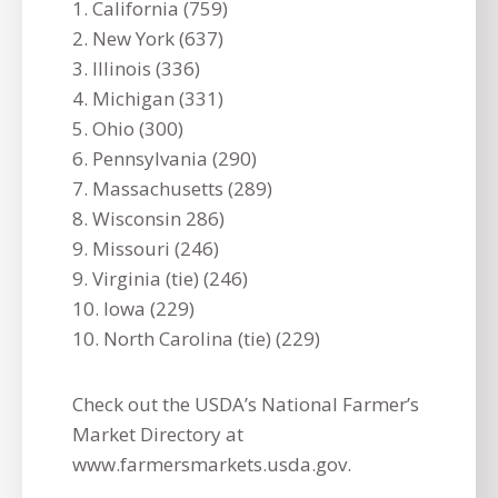
1. California (759)
2. New York (637)
3. Illinois (336)
4. Michigan (331)
5. Ohio (300)
6. Pennsylvania (290)
7. Massachusetts (289)
8. Wisconsin 286)
9. Missouri (246)
9. Virginia (tie) (246)
10. Iowa (229)
10. North Carolina (tie) (229)
Check out the USDA’s National Farmer’s
Market Directory at
www.farmersmarkets.usda.gov.