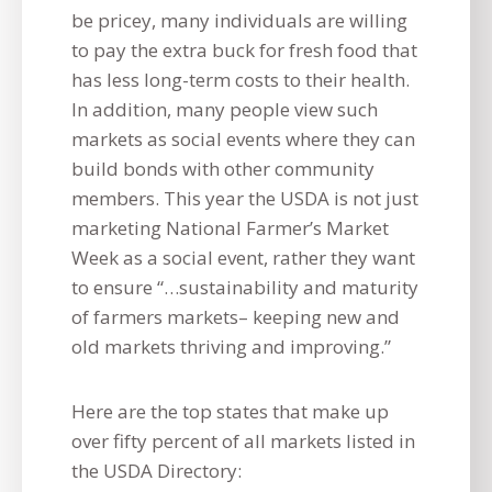
be pricey, many individuals are willing
to pay the extra buck for fresh food that
has less long-term costs to their health.
In addition, many people view such
markets as social events where they can
build bonds with other community
members. This year the USDA is not just
marketing National Farmer’s Market
Week as a social event, rather they want
to ensure “…sustainability and maturity
of farmers markets– keeping new and
old markets thriving and improving.”
Here are the top states that make up
over fifty percent of all markets listed in
the USDA Directory: