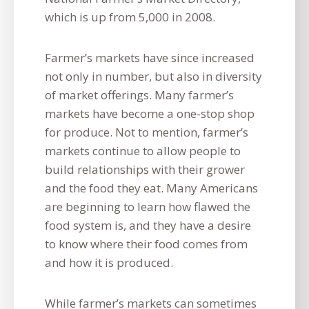
which is up from 5,000 in 2008.
Farmer’s markets have since increased
not only in number, but also in diversity
of market offerings. Many farmer’s
markets have become a one-stop shop
for produce. Not to mention, farmer’s
markets continue to allow people to
build relationships with their grower
and the food they eat. Many Americans
are beginning to learn how flawed the
food system is, and they have a desire
to know where their food comes from
and how it is produced.
While farmer’s markets can sometimes