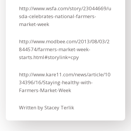
http://www.wsfa.com/story/23044669/u
sda-celebrates-national-farmers-
market-week
http://www.modbee.com/2013/08/03/2
844574/farmers-market-week-
starts.html#storylink=cpy
http://www.kare11.com/news/article/10
34396/16/Staying-healthy-with-
Farmers-Market-Week
Written by Stacey Terlik