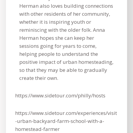
Herman also loves building connections
with other residents of her community,
whether it is inspiring youth or
reminiscing with the older folk. Anna
Herman hopes she can keep her
sessions going for years to come,
helping people to understand the
positive impact of urban homesteading,
so that they may be able to gradually
create their own.
https://www.sidetour.com/philly/hosts
https://www.sidetour.com/experiences/visit
-urban-backyard-farm-school-with-a-
homestead-farmer