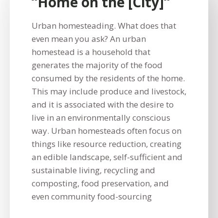
“Home on the [City]“
Urban homesteading. What does that
even mean you ask? An urban
homestead is a household that
generates the majority of the food
consumed by the residents of the home.
This may include produce and livestock,
and it is associated with the desire to
live in an environmentally conscious
way. Urban homesteads often focus on
things like resource reduction, creating
an edible landscape, self-sufficient and
sustainable living, recycling and
composting, food preservation, and
even community food-sourcing