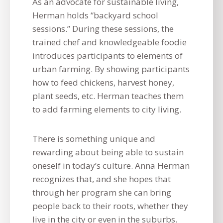
As an advocate for sustainable living,
Herman holds “backyard school
sessions.” During these sessions, the
trained chef and knowledgeable foodie
introduces participants to elements of
urban farming. By showing participants
how to feed chickens, harvest honey,
plant seeds, etc. Herman teaches them
to add farming elements to city living.
There is something unique and
rewarding about being able to sustain
oneself in today’s culture. Anna Herman
recognizes that, and she hopes that
through her program she can bring
people back to their roots, whether they
live in the city or even in the suburbs.