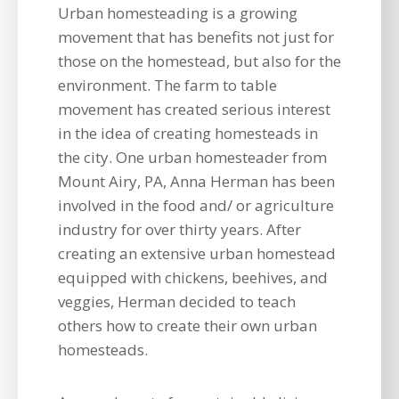
Urban homesteading is a growing
movement that has benefits not just for
those on the homestead, but also for the
environment. The farm to table
movement has created serious interest
in the idea of creating homesteads in
the city. One urban homesteader from
Mount Airy, PA, Anna Herman has been
involved in the food and/ or agriculture
industry for over thirty years. After
creating an extensive urban homestead
equipped with chickens, beehives, and
veggies, Herman decided to teach
others how to create their own urban
homesteads.