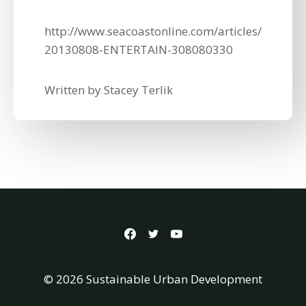
http://www.seacoastonline.com/articles/
20130808-ENTERTAIN-308080330
Written by Stacey Terlik
© 2026 Sustainable Urban Development