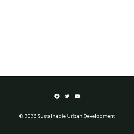
© 2026 Sustainable Urban Development